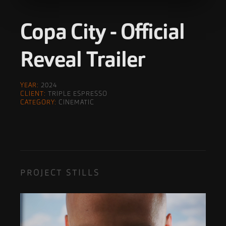
Copa City - Official
Reveal Trailer
YEAR:
2024
CLIENT:
TRIPLE ESPRESSO
CATEGORY:
CINEMATIC
PROJECT STILLS