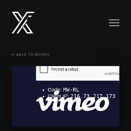
TECH
ABOUT
CLIENTS
← BACK TO WORKS
CONTACT